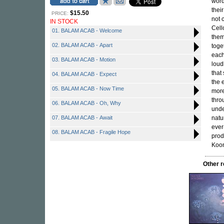
word
their
$15.50
PRICE:
not 
IN STOCK
Cell
01. BALAM ACAB - Welcome
them
02. BALAM ACAB - Apart
toge
each
03. BALAM ACAB - Motion
loud
that
04. BALAM ACAB - Expect
the 
05. BALAM ACAB - Now Time
more
thro
06. BALAM ACAB - Oh, Why
unde
07. BALAM ACAB - Await
natu
ever
08. BALAM ACAB - Fragile Hope
prod
Koo
Other 