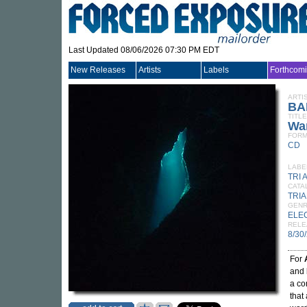
Last Updated 08/06/2026 07:30 PM EDT
New Releases
Artists
Labels
Forthcom
ARTI
BA
TITLE
Wa
FORM
CD
LABE
TRI 
CATA
TRI
GEN
ELE
RELE
8/30
For
and 
a co
that