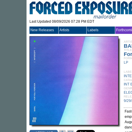
Last Updated 08/09/2026 07:28 PM EDT
New Releases
Artists
Labels
Forthcom
ARTI
BA
TITLE
For
FORM
LP
LABE
INT
CATA
INT 
GEN
ELE
RELE
9/29
Fast
emph
Augu
danc