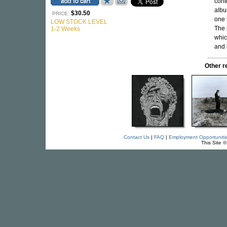
cont
albu
$30.50
PRICE:
one 
LOW STOCK LEVEL
The 
1-2 Weeks
whic
and
Other 
Contact Us
|
FAQ
|
Employment Opportuniti
This Site 