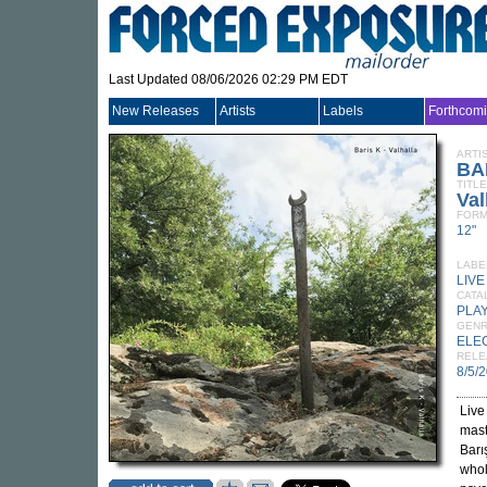
Last Updated 08/06/2026 02:29 PM EDT
New Releases
Artists
Labels
Forthcom
ARTI
BA
TITLE
Val
FORM
12"
LABE
LIV
CATA
PLA
GEN
ELE
RELE
8/5/
Live
mast
Barış
whol