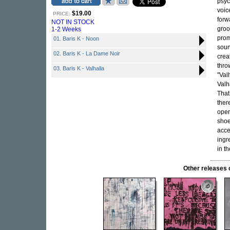
psyc
voic
$19.00
PRICE:
forw
NOT IN STOCK
groo
1-2 Weeks
prom
01. Baris K - Noon
soun
02. Baris K - La Dame Noir
crea
thro
03. Baris K - Valhalla
"Val
Valh
That
ther
open
sho
acce
ingr
in th
Other release