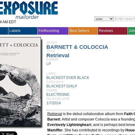
14 AM EDT
Labels
Forthcoming
Best Sellers
Reviews
Job
ARTIST
BARNETT & COLOCCIA
TITLE
Retrieval
FORMAT
LP
LABEL
BLACKEST EVER BLACK
CATALOG #
BLACKEST 024LP
GENRE
ELECTRONIC
RELEASE DATE
1/7/2014
Retrieval
is the debut collaborative album from
Faith 
Barnett
. Artist and composer Coloccia was a foundi
Everlovely Lightningheart
, and is perhaps best know
Mamiffer
. She has contributed to recordings by
House