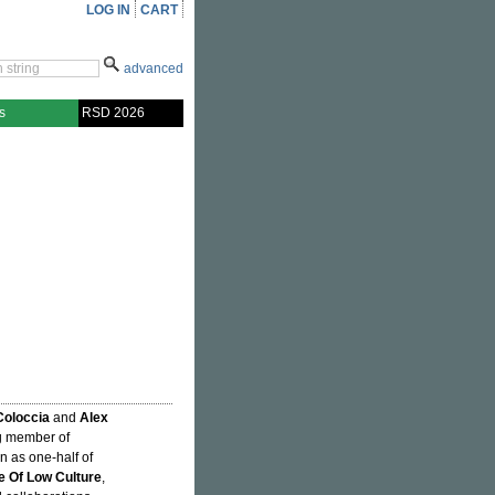
LOG IN
CART
advanced
s
RSD 2026
Coloccia
and
Alex
ng member of
n as one-half of
 Of Low Culture
,