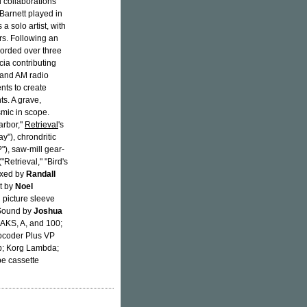
 collaborations
Barnett played in
a solo artist, with
rs. Following an
orded over three
cia contributing
 and AM radio
nts to create
s. A grave,
smic in scope.
arbor,"
Retrieval
's
y"), chrondritic
), saw-mill gear-
"Retrieval," "Bird's
Mixed by
Randall
ut by
Noel
 picture sleeve
 Sound by
Joshua
AKS, A, and 100;
Vocoder Plus VP
p; Korg Lambda;
pe cassette