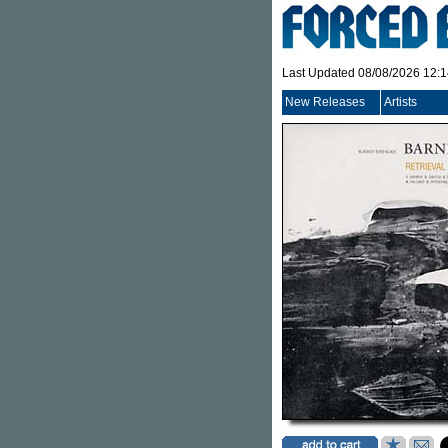
Last Updated 08/08/2026 12:
New Releases
Artists