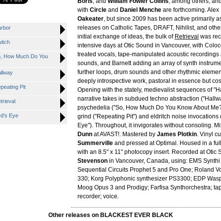
Boris
, and
William Fowler Collins
, among others, and
with
Circle
and
Daniel Menche
are forthcoming. Alex 
Oakeater
, but since 2009 has been active primarily as 
releases on Catholic Tapes, DRAFT, Nihilist, and othe
rbor
initial exchange of ideas, the bulk of
Retrieval
was rec
itch
intensive days at Otic Sound in Vancouver, with Coloc
treated vocals, tape-manipulated acoustic recordings
, How Much Do You
sounds, and Barnett adding an array of synth instrume
further loops, drum sounds and other rhythmic element
llway
deeply introspective work, pastoral in essence but co
eating Pit
Opening with the stately, medievalist sequences of "H
narrative takes in subdued techno abstraction ("Hallwa
rieval
psychedelia ("So, How Much Do You Know About Me?"
d's Eye
grind ("Repeating Pit") and eldritch noise invocations (
Eye"). Throughout, it invigorates without consoling. 
Dunn
at AVAST!. Mastered by
James Plotkin
. Vinyl c
Summerville
and pressed at Optimal. Housed in a full
with an 8.5" x 11" photocopy insert. Recorded at Otic
Stevenson
in Vancouver, Canada, using: EMS Synthi 
Sequential Circuits Prophet 5 and Pro One; Roland 
330; Korg Polyphonic synthesizer PS3300; EDP Was
Moog Opus 3 and Prodigy; Farfisa Synthorchestra; ta
recorder; voice.
Other releases on BLACKEST EVER BLACK