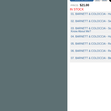
$21.00
PRICE:
IN STOCK
01. BARNETT & COLOCCIA - Ha
02. BARNETT & COLOCCIA - Sw
03. BARNETT & COLOCCIA - So
Know About Me?
04. BARNETT & COLOCCIA - Ha
05. BARNETT & COLOCCIA - Rep
06. BARNETT & COLOCCIA - Ret
07. BARNETT & COLOCCIA - Bir