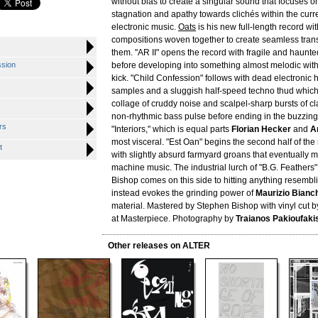
without bias to create a singular sound that focuses o
stagnation and apathy towards clichés within the curre
electronic music.
Oats
is his new full-length record wi
compositions woven together to create seamless tran
them. "AR II" opens the record with fragile and haunte
ssion
before developing into something almost melodic wit
kick. "Child Confession" follows with dead electronic
samples and a sluggish half-speed techno thud which
collage of cruddy noise and scalpel-sharp bursts of cl
non-rhythmic bass pulse before ending in the buzzin
rs
"Interiors," which is equal parts
Florian Hecker
and
A
most visceral. "Est Oan" begins the second half of th
t
with slightly absurd farmyard groans that eventually m
machine music. The industrial lurch of "B.G. Feathers" 
Bishop comes on this side to hitting anything resemb
instead evokes the grinding power of
Maurizio Bianc
material. Mastered by Stephen Bishop with vinyl cut 
at Masterpiece. Photography by
Traianos Pakioufaki
Other releases on ALTER