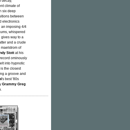
n decay,
nt climate of
th six deep
sitions between
d electronics
h an imposing 4/4
 hums, whispered
 gives way to a
atter and a crude
g maelstrom of
ndy Stott
at his
e record ominously
elt into hypnotic
is the closest
ling a groove and
hi
's best '80s
by
Grammy Greg
s
.