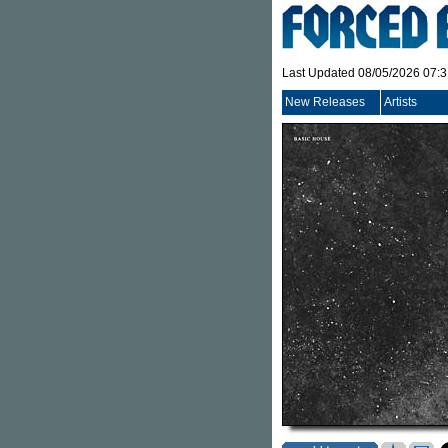
Last Updated 08/05/2026 07:
New Releases
Artists