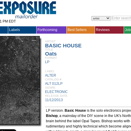
31 PM EDT
Labels
Forthcoming
Best Sellers
Reviews
Job
ARTIST
BASIC HOUSE
TITLE
Oats
FORMAT
LP
LABEL
ALTER
CATALOG #
ALT 012LP
GENRE
ELECTRONIC
RELEASE DATE
11/12/2013
LP version.
Basic House
is the solo electronics proje
Bishop
, a mainstay of the DIY scene in the UK's Nort
brain behind the label Opal Tapes. Bishop works wit
rudimentary and highly technical which become align