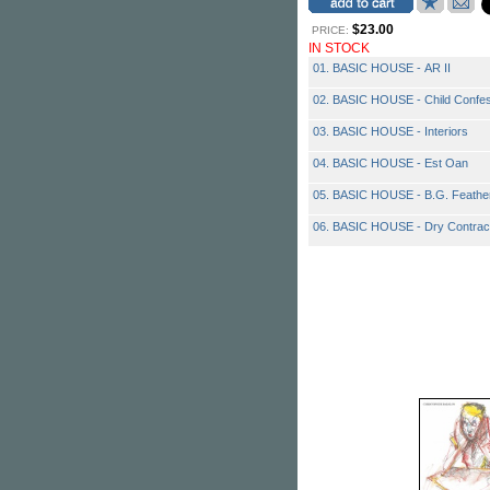
$23.00
PRICE:
IN STOCK
01. BASIC HOUSE - AR II
02. BASIC HOUSE - Child Confe
03. BASIC HOUSE - Interiors
04. BASIC HOUSE - Est Oan
05. BASIC HOUSE - B.G. Feathe
06. BASIC HOUSE - Dry Contrac