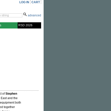
LOG IN
CART
advanced
s
RSD 2026
ct of
Stephen
h East and the
h equipment both
ed together