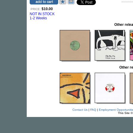
$10.00
PRICE:
NOT IN STOCK
1-2 Weeks
Other rel
Other r
Contact Us
|
FAQ
|
Employment Opportuniti
This Site 