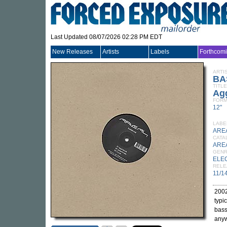
Last Updated 08/07/2026 02:28 PM EDT
New Releases
Artists
Labels
Forthcom
ARTI
BA
TITLE
Ag
FORM
12"
LABE
ARE
CATA
ARE
GEN
ELE
RELE
11/1
2002
typi
bass
anyw