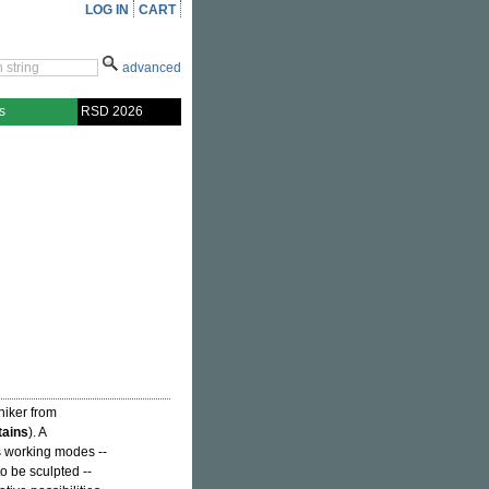
LOG IN
CART
advanced
s
RSD 2026
niker from
ains
). A
s working modes --
o be sculpted --