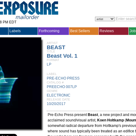
28 PM EDT
Labels
Forthcoming
Best Sellers
Reviews
Job
ARTIST
BEAST
TITLE
Beast Vol. 1
FORMAT
LP
LABEL
PRE-ECHO PRESS
CATALOG #
PREECHO 007LP
GENRE
ELECTRONIC
RELEASE DATE
10/20/2017
Pre-Echo Press present
Beast
, a new project and mo
acclaimed sound/visual artist,
Koen Holtkamp
(
Mount
somewhat radical departure from Holtkamp's previou
where sound has typically been treated as an edifice t