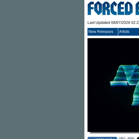
Last Updated 08/07/2026 02:
New Releases
Artists