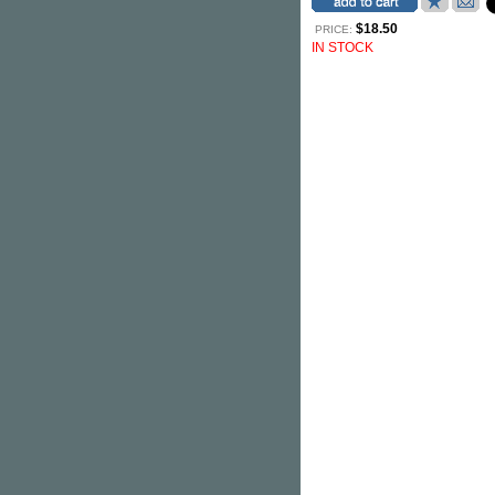
$18.50
PRICE:
IN STOCK