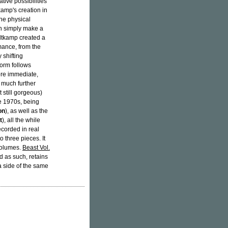
tive possibilities
amp's creation in
he physical
han simply make a
oltkamp created a
rmance, from the
 shifting
form follows
ore immediate,
a much further
still gorgeous)
e 1970s, being
on
), as well as the
t
), all the while
corded in real
o three pieces. It
volumes.
Beast Vol.
 as such, retains
a side of the same