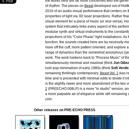
the works here are far more concerned with the genera
of rhythm. The pieces on
Beast
developed out of Holtk
2016 of an audio-visual performance that centers on t
properties of light via 3D laser projections. Rather t
visual element for a piece of music (or vice-versa), H
system that intricately links every aspect of the perfo
modular synth and virtual instruments to the constantly
projections of his "Color Phase" light installations. As 
function, the sounds created here are by necessity m
more off the cuff, more pattern oriented, and explore 
range of dynamics than the somewhat amorphous (yet 
work. The work harkens back to "Process Music" of th
simultaneously minimal and maximal (think
Jon Gibs
lush pop-minimalism of early 1980s (think
Soft Verdic
remaining thrillingly contemporary.
Beast Vol. 1
was re
time and is presented with minimal edits to divide it int
is the slightly rawer and more abandoned of the two 
2
(PREECHO 008LP) is a more "in studio" version, and
a more palpable air of elegance while still remaining 
coin.
Other releases on PRE-ECHO PRESS