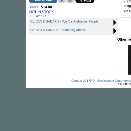
thes
prog
$14.00
PRICE:
Cos
NOT IN STOCK
1-2 Weeks
01. BEN & SADAR'S - We Are Righteous People
02. BEN & SADAR'S - Bouncing Atoms
Other r
Contact Us
|
FAQ
|
Employment Opportuniti
This Site 