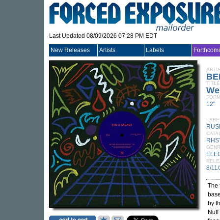
Last Updated 08/09/2026 07:28 PM EDT
New Releases
Artists
Labels
Forthcom
ARTI
BE
TITLE
We
FORM
12"
LABE
RUS
CATA
RHS
GEN
ELE
RELE
8/11
The 
base
by t
Nuff