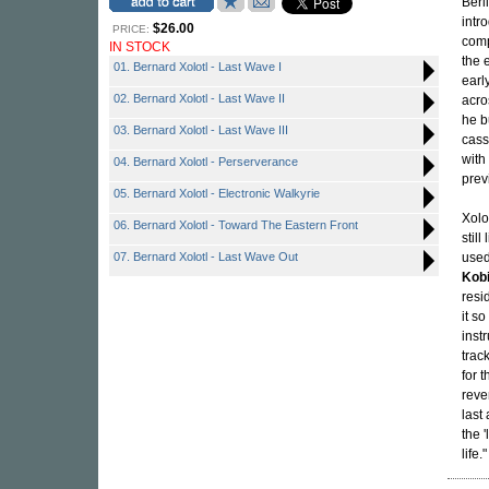
Berl
intr
$26.00
PRICE:
comp
IN STOCK
the 
01. Bernard Xolotl - Last Wave I
earl
02. Bernard Xolotl - Last Wave II
acro
he b
03. Bernard Xolotl - Last Wave III
cass
with
04. Bernard Xolotl - Perserverance
prev
05. Bernard Xolotl - Electronic Walkyrie
Xolo
06. Bernard Xolotl - Toward The Eastern Front
stil
07. Bernard Xolotl - Last Wave Out
used
Kobi
resi
it s
inst
track
for 
reve
last
the 
life."