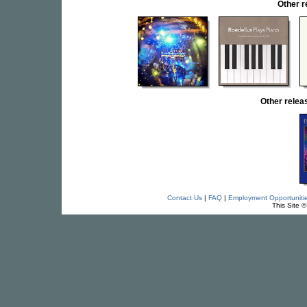
Other 
Other rele
Contact Us
|
FAQ
|
Employment Opportuniti
This Site 