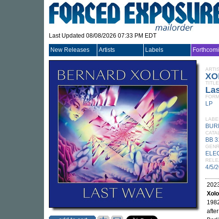
Last Updated 08/08/2026 07:33 PM EDT
New Releases
Artists
Labels
Forthcom
ARTI
XO
TITLE
La
FORM
LP
LABE
BUR
CATA
BB 3
GEN
ELE
RELE
4/5/
2023
Xolo
1982
afte