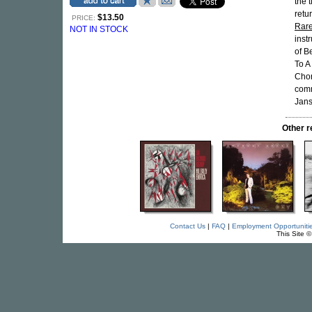
the 
retu
$13.50
PRICE:
Rar
NOT IN STOCK
inst
of B
To A
Chor
comm
Jans
Other 
Contact Us
|
FAQ
|
Employment Opportuniti
This Site 