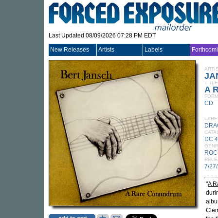
Last Updated 08/09/2026 07:28 PM EDT
New Releases
Artists
Labels
Forthcom
ARTI
JA
TITLE
A 
FORM
CD
LABE
DRA
CATA
DC 
GEN
ROC
RELE
7/27
"
A R
duri
albu
Clem