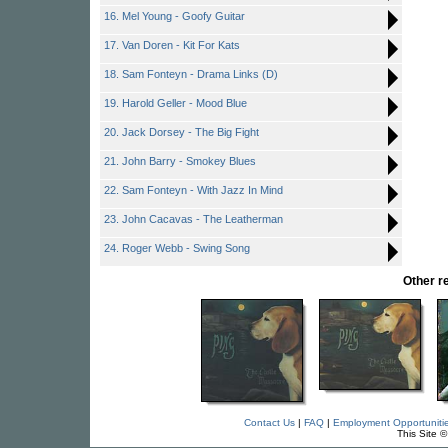
16. Mel Young - Goofy Guitar
17. Van Doren - Kit For Kats
18. Sam Fonteyn - Drama Links (D)
19. Harold Geller - Mood Blue
20. Jack Dorsey - The Big Fight
21. John Barry - Smokey Blues
22. Sam Fonteyn - With Jazz In Mind
23. John Cacavas - The Leatherman
24. Roger Webb - Swing Song
Other 
Contact Us
|
FAQ
|
Employment Opportuniti
This Site 