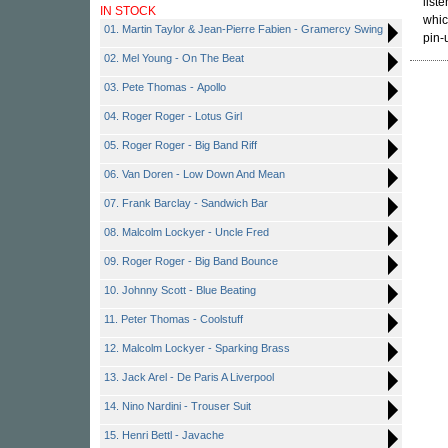
list
IN STOCK
whic
01. Martin Taylor & Jean-Pierre Fabien - Gramercy Swing
pin-
02. Mel Young - On The Beat
03. Pete Thomas - Apollo
04. Roger Roger - Lotus Girl
05. Roger Roger - Big Band Riff
06. Van Doren - Low Down And Mean
07. Frank Barclay - Sandwich Bar
08. Malcolm Lockyer - Uncle Fred
09. Roger Roger - Big Band Bounce
10. Johnny Scott - Blue Beating
11. Peter Thomas - Coolstuff
12. Malcolm Lockyer - Sparking Brass
13. Jack Arel - De Paris A Liverpool
14. Nino Nardini - Trouser Suit
15. Henri Bettl - Javache