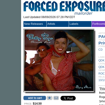
Last Updated 08/09/2026 07:28 PM EDT
New Releases
Artists
Labels
Forthcom
ARTI
PA
TITLE
Pri
FORM
CD
LABE
QDK
CATA
QDK
GEN
ROC
RELE
10/1
"
Priv
from
Roge
'pri
$14.50
PRICE: