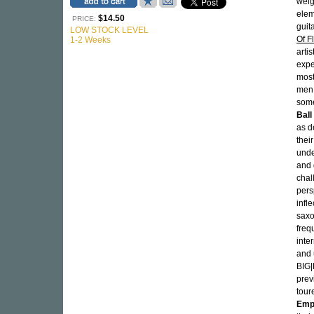
weig
elem
$14.50
PRICE:
guit
LOW STOCK LEVEL
Of F
1-2 Weeks
arti
expe
most
men 
some
Ball
as d
thei
unde
and 
chal
pers
infl
sax
freq
inte
and 
BIG|
prev
tour
Emp