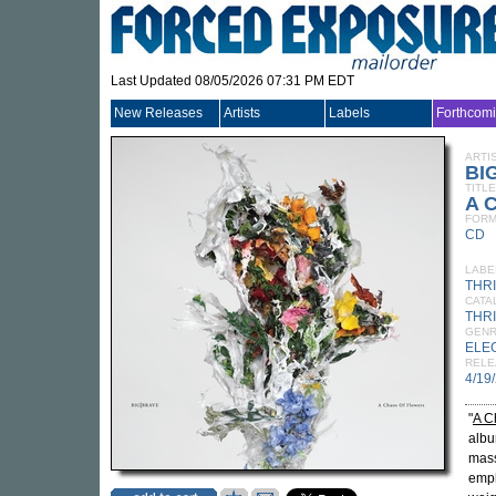
Last Updated 08/05/2026 07:31 PM EDT
New Releases
Artists
Labels
Forthcom
ARTI
BI
TITLE
A C
FORM
CD
LABE
THR
CATA
THRI
GEN
ELE
RELE
4/19
"
A C
alb
mass
emph