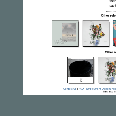
thei
say 
Other re
Other 
Contact Us
|
FAQ
|
Employment Opportuniti
This Site 