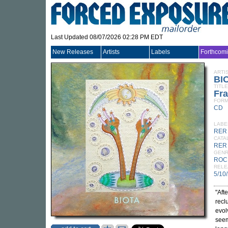
Last Updated 08/07/2026 02:28 PM EDT
New Releases
Artists
Labels
Forthcom
ARTI
BI
TITLE
Fr
FORM
CD
LABE
RER
CATA
RER
GEN
ROC
RELE
5/10
"Aft
recl
evol
seem