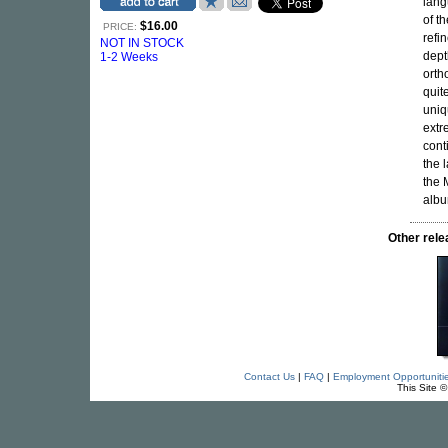
lang
of t
$16.00
PRICE:
refi
NOT IN STOCK
dept
1-2 Weeks
orth
quit
uniq
extr
cont
the 
the 
albu
Other re
Contact Us
|
FAQ
|
Employment Opportuniti
This Site 