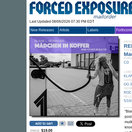
Last Updated 08/06/2026 07:30 PM EDT
New Releases
Artists
Labels
Forthcom
ARTI
RE
TITLE
Mad
FORM
CD
LABE
KLA
CATA
GG 
GEN
ROC
RELE
5/10
"Bla
post
mult
know
$19.00
PRICE: