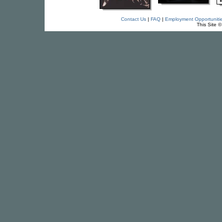
Contact Us
|
FAQ
|
Employment Opportuniti
This Site 