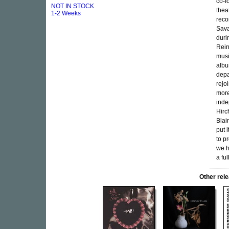
co-f
NOT IN STOCK
theat
1-2 Weeks
reco
Sava
duri
Rein
musi
albu
depa
rejo
more
inde
Hirc
Blai
put 
to p
we h
a fu
Other re