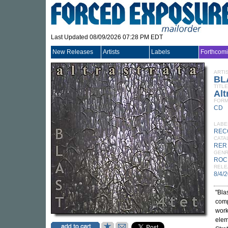
Last Updated 08/09/2026 07:28 PM EDT
New Releases
Artists
Labels
Forthcom
ARTI
BL
TITLE
Alt
FORM
CD
LABE
REC
CATA
RER
GEN
ROC
RELE
8/4/
"Bla
comp
work
elem