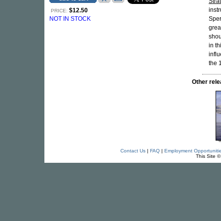
Stra
inst
$12.50
PRICE:
NOT IN STOCK
Sper
grea
shou
in t
infl
the 
Other re
Contact Us
|
FAQ
|
Employment Opportuniti
This Site 