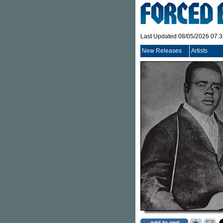
Last Updated 08/05/2026 07:
New Releases
Artists