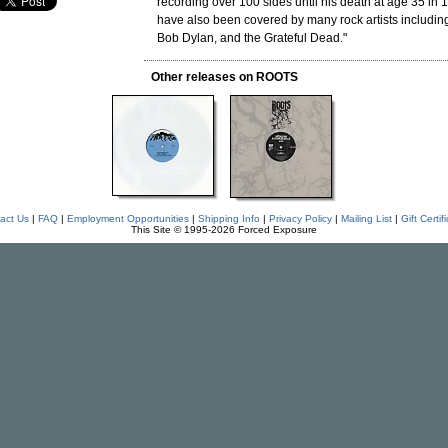
recording over 100 sides until his death at age 35 in 
have also been covered by many rock artists includin
Bob Dylan, and the Grateful Dead."
Other releases on ROOTS
act Us
|
FAQ
|
Employment Opportunities
|
Shipping Info
|
Privacy Policy
|
Mailing List
|
Gift Certif
This Site © 1995-2026 Forced Exposure