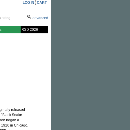
LOG IN
CART
advanced
s
RSD 2026
iginally released
g "Black Snake
rson began a
n 1926 in Chicago,