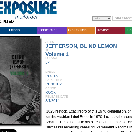
31 PM EDT
Labels
Forthcoming
Best Sellers
Reviews
Job
ARTIST
JEFFERSON, BLIND LEMON
TITLE
Volume 1
FORMAT
LP
LABEL
ROOTS
CATALOG #
RL 301LP
GENRE
ROCK
RELEASE DATE
3/4/2014
2025 restock. Exact repro of this 1970 compilation, or
on the Austrian label Roots in 1970. Includes the son
Moan." "The father of Texas blues, Blind Lemon Jeffe
successful recording career for Paramount Records i