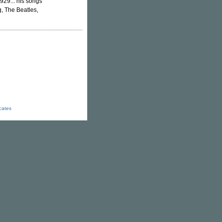
1929... his songs
g, The Beatles,
icates