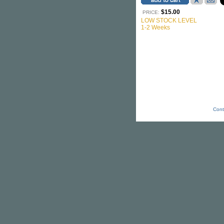
$15.00
PRICE:
LOW STOCK LEVEL
1-2 Weeks
Cont