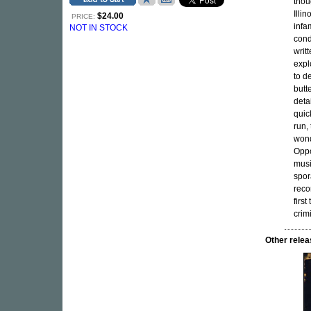
thou
Illi
$24.00
PRICE:
infa
NOT IN STOCK
cond
writ
expl
to d
butt
deta
quic
run,
wond
Oppo
musi
spor
reco
firs
crim
Other rel