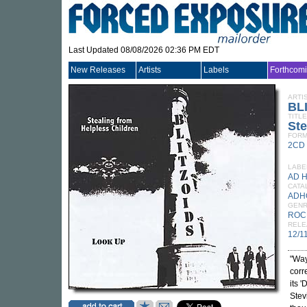
Last Updated 08/08/2026 02:36 PM EDT
New Releases
Artists
Labels
Forthcom
ARTI
BL
TITLE
Ste
FORM
2CD
LABE
AD 
CATA
ADH
GEN
ROC
RELE
12/1
"Way
corr
its '
Stev