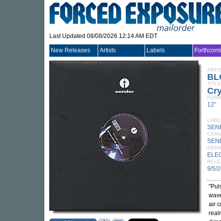
Last Updated 08/08/2026 12:14 AM EDT
New Releases
Artists
Labels
Forthcom
ARTI
BL
TITLE
Cry
FORM
12"
LABE
SEN
CATA
SEN
GEN
ELE
RELE
9/5/
"Pul
wave
air 
real