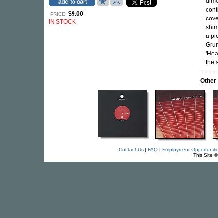
dime
cont
$9.00
PRICE:
cove
IN STOCK
shim
a pi
Grum
'Hea
the 
Other
Contact Us
|
FAQ
|
Employment Opportuniti
This Site 