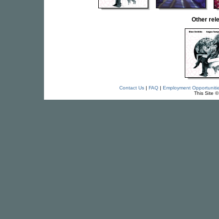
Other re
Contact Us
|
FAQ
|
Employment Opportuniti
This Site 