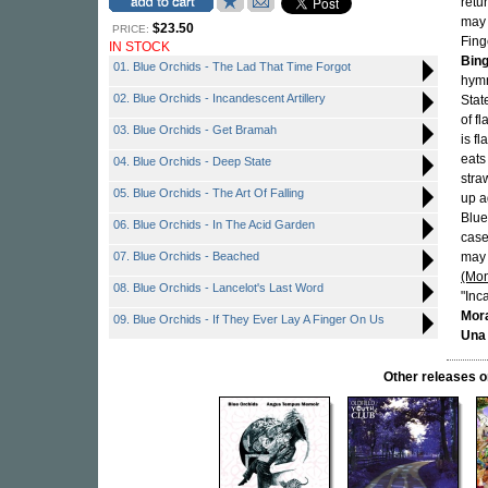
retu
may 
$23.50
PRICE:
Fing
IN STOCK
Bin
01. Blue Orchids - The Lad That Time Forgot
hymn
02. Blue Orchids - Incandescent Artillery
Stat
of f
03. Blue Orchids - Get Bramah
is f
eats
04. Blue Orchids - Deep State
stra
05. Blue Orchids - The Art Of Falling
up a
Blue
06. Blue Orchids - In The Acid Garden
case
07. Blue Orchids - Beached
may 
(Mon
08. Blue Orchids - Lancelot's Last Word
"Inc
Mor
09. Blue Orchids - If They Ever Lay A Finger On Us
Una
Other releases