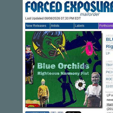
Last Updated 08/08/2026 07:33 PM EDT
New Releases
Artists
Labels
Forthcom
ARTI
BL
TITLE
Ri
FORM
LP
LABE
TIN
CATA
PICI
GEN
ROC
RELE
11/2
LP v
neve
Harm
(20