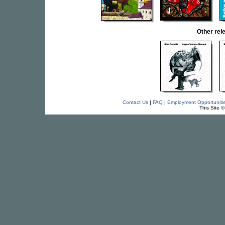
Other re
Contact Us
|
FAQ
|
Employment Opportuniti
This Site 