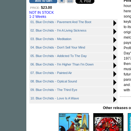
Penn
hous
$23.00
PRICE:
here
NOT IN STOCK
song
1-2 Weeks
keyb
01. Blue Orchids - Pavement And The Boot
to i
02. Blue Orchids - I'm A Living Sickness
orig
melo
03. Blue Orchids - Meditation
pays
04. Blue Orchids - Don't Sell Your Mind
Prof
Day"
05. Blue Orchids - Addicted To The Day
1977
then
06. Blue Orchids - I'm Higher Than I'm Down
musi
07. Blue Orchids - Painted Air
futu
paro
08. Blue Orchids - Optical Sound
and 
09. Blue Orchids - The Third Eye
with 
10. Blue Orchids - Love Is A Wave
Other releases