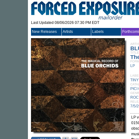
Last Updated 08/06/2026 07:30 PM EDT
New Releases
Artists
Labels
Forthcom
ARTI
BL
TITLE
The
FORM
LP
LABE
TIN
CATA
PICI
GEN
ROC
RELE
7/5/
LP v
015
obsc
musi