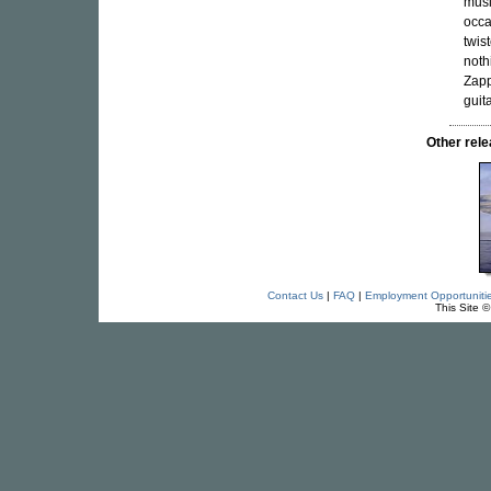
musi
occa
twis
noth
Zapp
guit
Other re
Contact Us
|
FAQ
|
Employment Opportuniti
This Site 