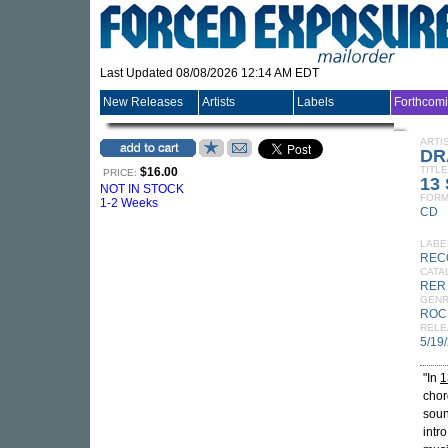
Last Updated 08/08/2026 12:14 AM EDT
New Releases
Artists
Labels
Forthcom
ARTI
DR
TITLE
$16.00
PRICE:
13 
NOT IN STOCK
FORM
1-2 Weeks
CD
LABE
REC
CATA
RER
GEN
ROC
RELE
5/19
"In
1
chor
soun
intr