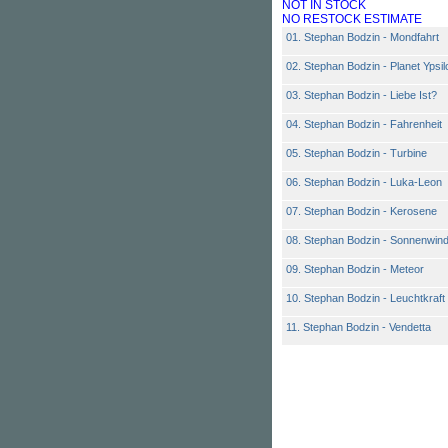
NOT IN STOCK
NO RESTOCK ESTIMATE
01. Stephan Bodzin - Mondfahrt
02. Stephan Bodzin - Planet Ypsil
03. Stephan Bodzin - Liebe Ist?
04. Stephan Bodzin - Fahrenheit
05. Stephan Bodzin - Turbine
06. Stephan Bodzin - Luka-Leon
07. Stephan Bodzin - Kerosene
08. Stephan Bodzin - Sonnenwin
09. Stephan Bodzin - Meteor
10. Stephan Bodzin - Leuchtkraft
11. Stephan Bodzin - Vendetta