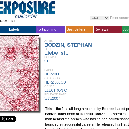
14 AM EDT
Labels
Forthcoming
Best Sellers
Reviews
Job
ARTIST
BODZIN, STEPHAN
TITLE
Liebe Ist...
FORMAT
CD
LABEL
HERZBLUT
CATALOG #
HERZ 001CD
GENRE
ELECTRONIC
RELEASE DATE
5/15/2007
This is the first full-length release by Bremen-based 
Bodzin
, label-head of Herzblut. Bodzin has spent ma
man behind the scenes who has helped countless tech
launch their successful careers. He released his first