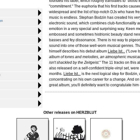
founded his label, which roughly translates to "blood f
"commitment." The euphoria that his first tracks caus
widespread and the list of top-notch DJs who have fre
music is endless. Stephan Bodzin has created his ve
on
electronic sound, which combines club-functionality 
emotion in a very special and surprising way. Keen m
embossed and sometimes histrionic beauty stand next
basses and fey dissonance. There is no way to pigeo
sound into one of those well-worn musical genres. Th
himself describes his debut album
Liebe Ist...
("Love Is.
album of tones and melodies, an atmospheric musica
isn't shackled by the Zeitgeist.
" The 11 tracks on this 
also released on a self-confident triple-vinyl set, wer
months.
Liebe Ist...
is the next logical step for Bodzin,
d
concentrating on his own career for a change. And on l
great album, you'll definitely want to congratulate him 
Other releases on HERZBLUT