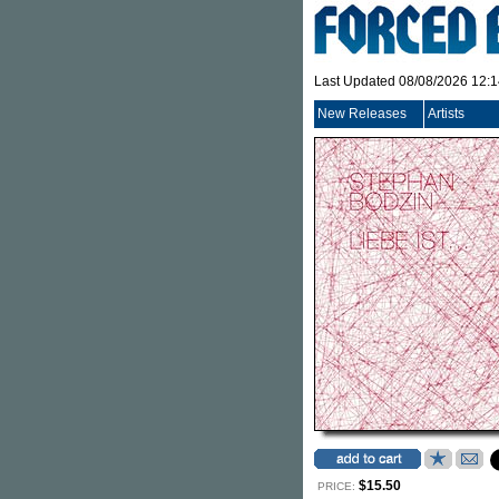
Last Updated 08/08/2026 12:
New Releases
Artists
$15.50
PRICE: