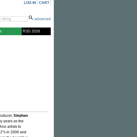
LOG IN
CART
advanced
s
RSD 2026
producer,
Stephan
ny years as the
no artists to
 12"s in 2006 and