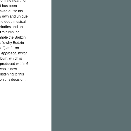
rom the heart," or
ed has been
aked out to his
ry own and unique
and deep musical
elodies and an
 to rumbling
nhole the Bodzin
at's why Bodzin
..") as "
...an
l approach, which
album, which is
e produced within 6
 who is now
istening to this
on this decision.