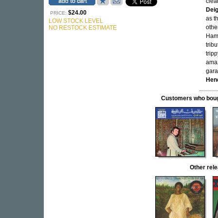
clea
Dei
$24.00
PRICE:
as t
LOW STOCK LEVEL
othe
NO RESTOCK ESTIMATE
Hamm
trib
trip
amaz
gara
Hen
Customers who bought
Other re