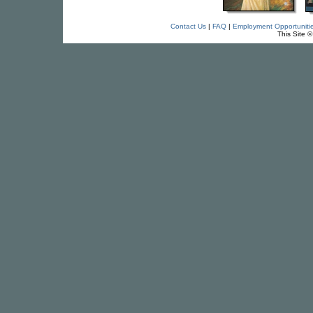
Contact Us
|
FAQ
|
Employment Opportuniti
This Site 