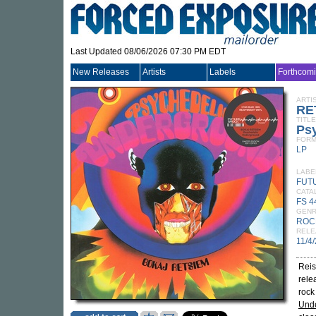
Last Updated 08/06/2026 07:30 PM EDT
New Releases
Artists
Labels
Forthcom
ARTI
RE
TITLE
Ps
FORM
LP
LABE
FUT
CATA
FS 4
GEN
ROC
RELE
11/4
Reis
rele
rock
Und