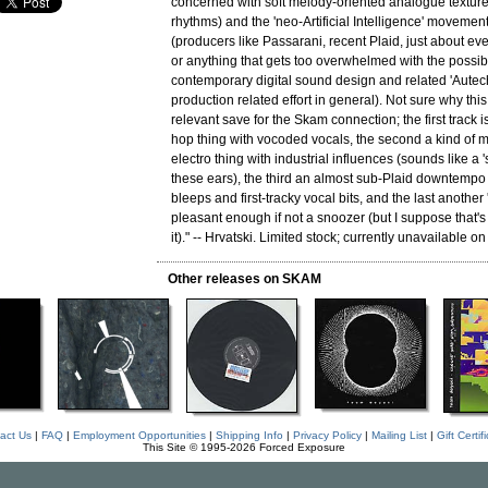
concerned with soft melody-oriented analogue texture
rhythms) and the 'neo-Artificial Intelligence' movement
(producers like Passarani, recent Plaid, just about e
or anything that gets too overwhelmed with the possibil
contemporary digital sound design and related 'Autech
production related effort in general). Not sure why thi
relevant save for the Skam connection; the first track 
hop thing with vocoded vocals, the second a kind of 
electro thing with industrial influences (sounds like a '
these ears), the third an almost sub-Plaid downtempo t
bleeps and first-tracky vocal bits, and the last another
pleasant enough if not a snoozer (but I suppose that's ju
it)." -- Hrvatski. Limited stock; currently unavailable on
Other releases on SKAM
act Us
|
FAQ
|
Employment Opportunities
|
Shipping Info
|
Privacy Policy
|
Mailing List
|
Gift Certif
This Site © 1995-2026 Forced Exposure