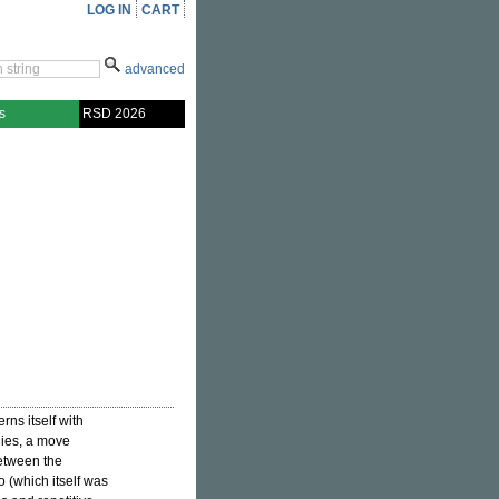
LOG IN
CART
advanced
s
RSD 2026
rns itself with
ies, a move
between the
 (which itself was