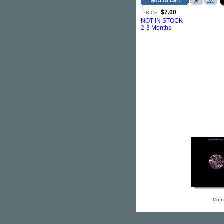
$7.00
PRICE:
NOT IN STOCK
2-3 Months
Cont