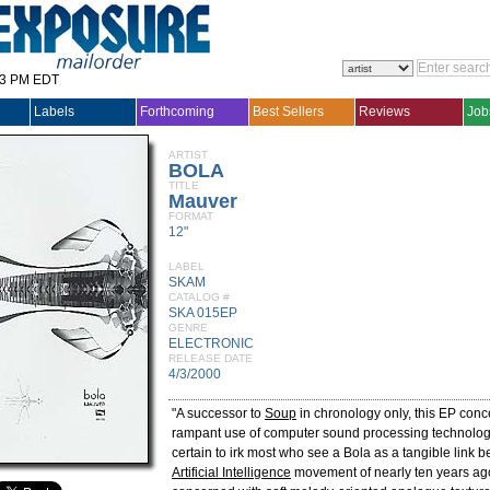
33 PM EDT
Labels
Forthcoming
Best Sellers
Reviews
Job
ARTIST
BOLA
TITLE
Mauver
FORMAT
12"
LABEL
SKAM
CATALOG #
SKA 015EP
GENRE
ELECTRONIC
RELEASE DATE
4/3/2000
"A successor to
Soup
in chronology only, this EP conce
rampant use of computer sound processing technolog
certain to irk most who see a Bola as a tangible link 
Artificial Intelligence
movement of nearly ten years ago