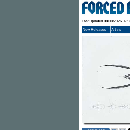
Last Updated 08/08/2026 07:
New Releases
Artists