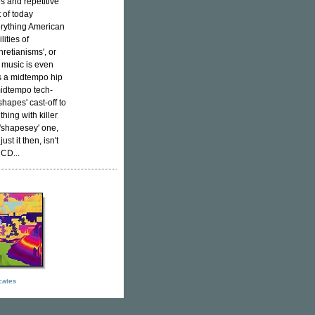
s and repetitive
 of today
verything American
ities of
retianisms', or
s music is even
is a midtempo hip
midtempo tech-
shapes' cast-off to
hing with killer
 'shapesey' one,
st it then, isn't
 CD...
icates