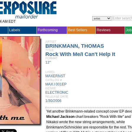
14 AM EDT
Labels
Forthcoming
Best Sellers
Reviews
Job
ARTIST
BRINKMANN, THOMAS
TITLE
Rock With Me/I Can't Help It
FORMAT
12"
LABEL
MAXERNST
CATALOG #
MAX.I 001EP
GENRE
ELECTRONIC
RELEASE DATE
1/30/2006
Yet another Brinkmann-related concept cover EP devo
Michael Jackson
chart breakers "Rock With Me" and "I
Nikakoi wrote the new string arrangements, while
Brinkmann/Schmickler are responsible for the rest. Th