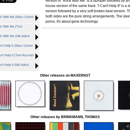
version of "Rock With Me" is a stomper followed by an
house version of the same track. "I Can't Help It" is a 
version followed by a very soft broken beat version. Th
both sides are the pure string arrangements. The slee
 With Me (Marc Ushmi
porno, it's about gene technology.
 With Me (Tom
With Me (Nik Adirol
t Help It (Marc Ushmi
t Help It (Tom Assman
Help It (Nik Adirol
Other releases on MAXERNST
Other releases by BRINKMANN, THOMAS