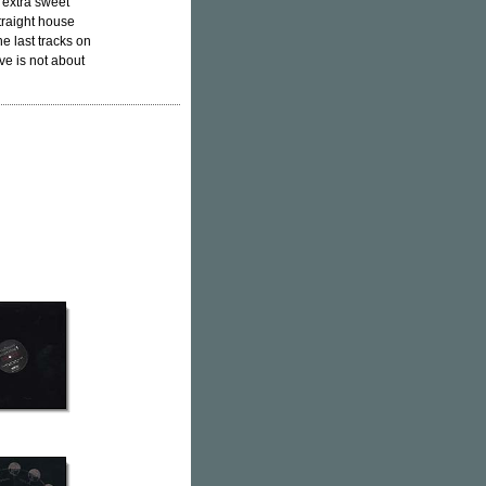
 extra sweet
straight house
e last tracks on
ve is not about