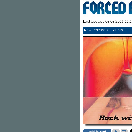
Last Updated 08/08/2026 12:
New Releases
Artists