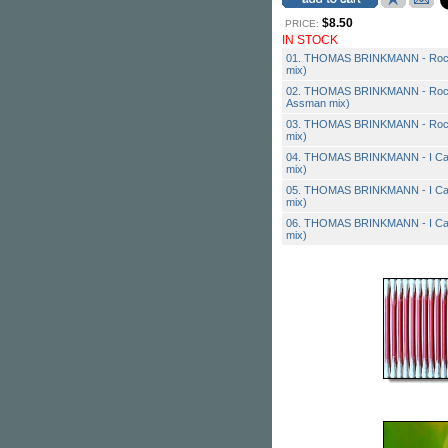
$8.50
PRICE:
IN STOCK
01. THOMAS BRINKMANN - Rock
mix)
02. THOMAS BRINKMANN - Rock
Assman mix)
03. THOMAS BRINKMANN - Rock 
mix)
04. THOMAS BRINKMANN - I Can'
mix)
05. THOMAS BRINKMANN - I Can'
mix)
06. THOMAS BRINKMANN - I Can't 
mix)