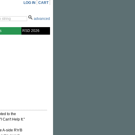
LOG IN
CART
advanced
s
RSD 2026
ted to the
 Can't Help It."
e A-side R'n'B