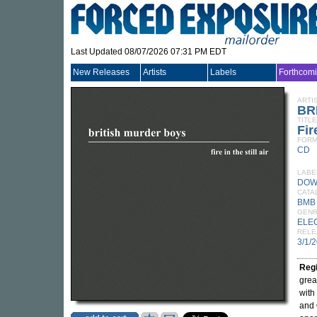
Last Updated 08/07/2026 07:31 PM EDT
New Releases
Artists
Labels
Forthcom
ARTI
BR
TITLE
Fir
FORM
CD
LABE
DOW
CATA
BMB
GEN
ELE
RELE
3/1/
Reg
grea
with
and