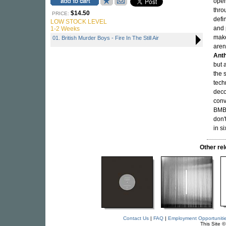
open
thro
$14.50
PRICE:
defi
LOW STOCK LEVEL
and 
1-2 Weeks
make
01. British Murder Boys - Fire In The Still Air
aren
Anth
but 
the 
tech
deco
conv
BMB 
don'
in s
Other r
Contact Us
|
FAQ
|
Employment Opportuniti
This Site 