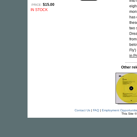
into
$15.00
PRICE:
eigh
IN STOCK
mont
has 
thes
two 
Drea
from
belo
Fly'
in P
Other re
Contact Us
|
FAQ
|
Employment Opportuniti
This Site 