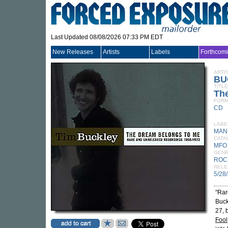
Last Updated 08/08/2026 07:33 PM EDT
New Releases
Artists
Labels
Forthcom
ARTI
BU
TITLE
Th
FORM
CD
LABE
MAN
CATA
MFO
GEN
ROC
RELE
5/28
"Rar
Buck
27, 
Fool