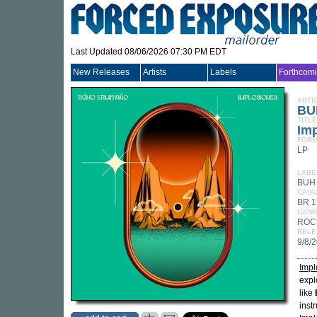
Last Updated 08/06/2026 07:30 PM EDT
New Releases
Artists
Labels
Forthcom
ARTI
BU
TITLE
Im
FORM
LP
LABE
BUH
CATA
BR 1
GEN
ROC
RELE
9/8/
Impl
expl
like
inst