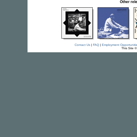
Other re
Contact Us
|
FAQ
|
Employment Opportuniti
This Site 