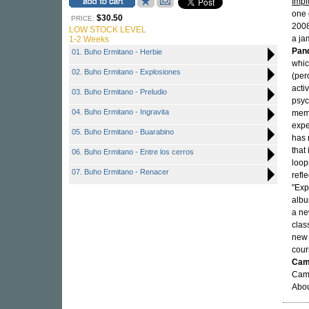
Impl
one 
$30.50
PRICE:
200
LOW STOCK LEVEL
a ja
1-2 Weeks
Pan
01. Buho Ermitano - Herbie
whic
02. Buho Ermitano - Explosiones
(per
acti
03. Buho Ermitano - Preludio
psyc
04. Buho Ermitano - Ingravita
memb
expe
05. Buho Ermitano - Buarabino
has 
that
06. Buho Ermitano - Entre los cerros
loop
07. Buho Ermitano - Renacer
refl
"Exp
albu
a ne
clas
new 
cour
Cami
Cami
Abou