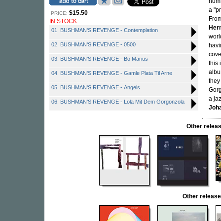
humb
a "p
$15.50
PRICE:
From
IN STOCK
Her
01. BUSHMAN'S REVENGE - Contemplation
worl
02. BUSHMAN'S REVENGE - 0500
havi
cove
03. BUSHMAN'S REVENGE - Bo Marius
this 
albu
04. BUSHMAN'S REVENGE - Gamle Plata Til Arne
they
05. BUSHMAN'S REVENGE - Angels
Gorg
a ja
06. BUSHMAN'S REVENGE - Lola Mit Dem Gorgonzola
Joh
Other rele
Other relea