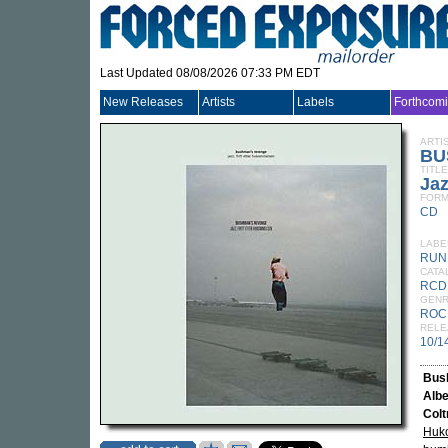
Last Updated 08/08/2026 07:33 PM EDT
New Releases
Artists
Labels
Forthcom
ARTI
BU
TITLE
Jaz
FORM
CD
LABE
RUN
CATA
RCD
GEN
ROC
RELE
10/1
Bus
Albe
Colt
Huk