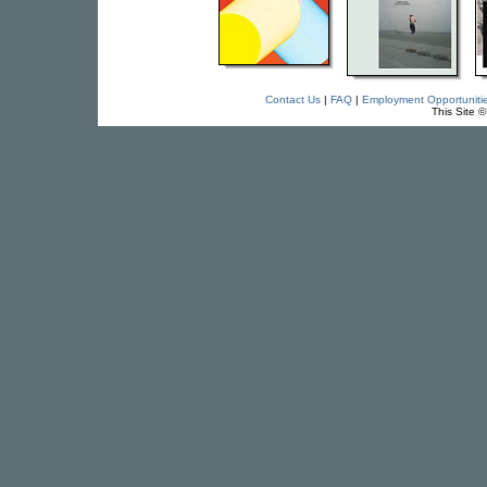
Contact Us
|
FAQ
|
Employment Opportuniti
This Site 