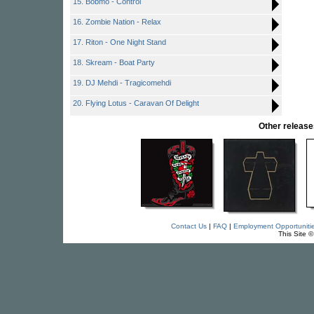
15. Bobmo - Control
16. Zombie Nation - Relax
17. Riton - One Night Stand
18. Skream - Boat Party
19. DJ Mehdi - Tragicomehdi
20. Flying Lotus - Caravan Of Delight
Other relea
Contact Us
|
FAQ
|
Employment Opportuniti
This Site 