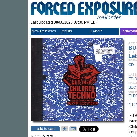
Last Updated 08/06/2026 07:30 PM EDT
New Releases
Artists
Labels
Forthcom
ARTI
BU
TITLE
Let
FORM
CD
LABE
ED 
CATA
BEC 
GEN
ELE
RELE
4/12
Ed B
Bus
Chil
coup
$15.50
PRICE: