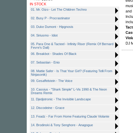
elec
IN STOCK
musi
01. Mr. Oizo - Let The Children Techno
and 
Incl
02. Busy P - Procrastinator
incl
03. Duke Dumont - Hipgnosis
Tact
Cas
04. Siriusmo - Idiot
Viol
DJ 
05. Para One & Tacteel - Infinity Riser (Remix Of Bernard
Fevre's Dali)
06. Breakbot - Shades Of Black
07. Sebastian - Enio
08. Mattie Safer - Is That Your Girl? (Featuring Telli From
Ninjasonik)
09. Gesaffelstein - The Voice
10. Cassius - "Shark Simple" L-Vis 1990 & The Neon
Dreams Remix
11. Djedjotronic - The Invisible Landscape
12. Discodeine - Grace
13. Feadz - Far From Home Featuring Claude Violante
14. Brodinski & Tony Senghore - Anagogue