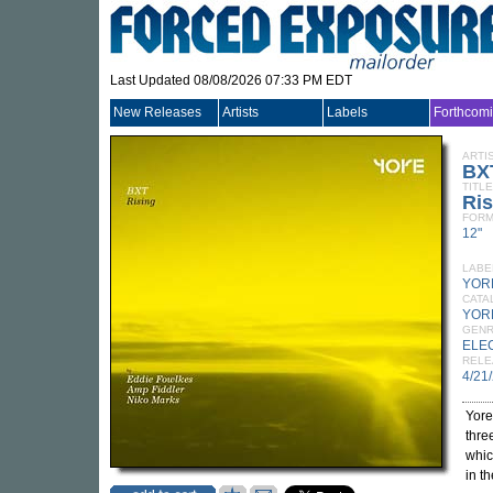
Last Updated 08/08/2026 07:33 PM EDT
New Releases
Artists
Labels
Forthcom
ARTI
BX
TITLE
Ris
FORM
12"
LABE
YOR
CATA
YOR
GEN
ELE
RELE
4/21
Yore
thre
whic
in th