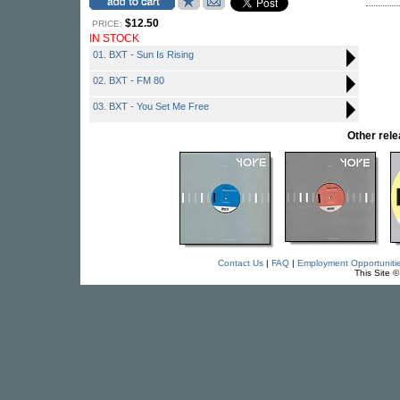
$12.50
PRICE:
IN STOCK
01. BXT - Sun Is Rising
02. BXT - FM 80
03. BXT - You Set Me Free
Other re
Contact Us
|
FAQ
|
Employment Opportuniti
This Site 