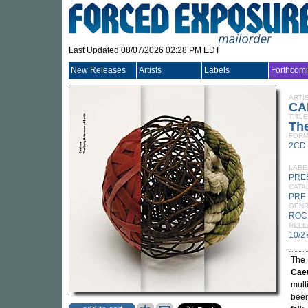
Last Updated 08/07/2026 02:28 PM EDT
New Releases
Artists
Labels
Forthcom
ARTI
CA
TITLE
The
FORM
2CD
LABE
PRE
CATA
PRE
GEN
ROC
RELE
10/2
The 
Cae
mult
been