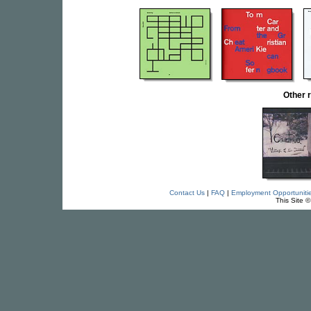
Other 
Contact Us
|
FAQ
|
Employment Opportuniti
This Site 