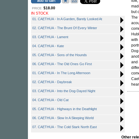
folk
made
$18.00
PRICE:
but 
IN STOCK
The 
01. CAETHUA - In A Garden, Barely Looked At
acou
02. CAETHUA - The Brunt Of Every Winter
comm
Hubb
03. CAETHUA - Lament
with
port
04. CAETHUA - Kate
Dog-
05. CAETHUA - Sons of the Hounds
anot
and 
06. CAETHUA - The Old Ones Go First
diff
01. CAETHUA - In The Long Afternoon
come
Caet
02. CAETHUA - Daybreak
heart
03. CAETHUA - Into the Dog-Dayed Night
04. CAETHUA - Old Cat
05. CAETHUA - Highways in the Deathlight
06. CAETHUA - Slow In A Sleeping World
07. CAETHUA - The Cold Stark North East
Other re