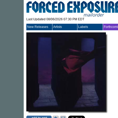
Last Updated 08/06/2026 07:30 PM EDT
New Releases
Artists
Labels
Forthcom