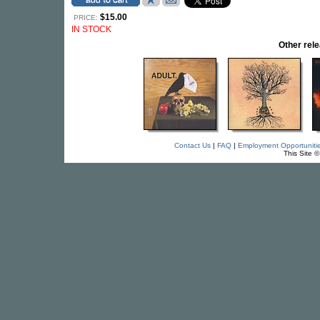
$15.00
PRICE:
IN STOCK
Other re
Contact Us
|
FAQ
|
Employment Opportuniti
This Site 