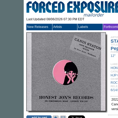
Last Updated 08/06/2026 07:30 PM EDT
New Releases
Artists
Labels
Forthcom
ARTI
ST
TITLE
Pe
FORM
12"
LABE
HON
CATA
HJP 
GEN
ROC
RELE
6/14
2022
Cand
vers