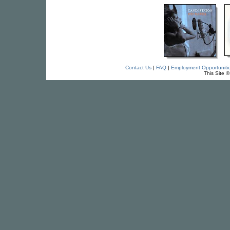
Contact Us
|
FAQ
|
Employment Opportuniti
This Site 