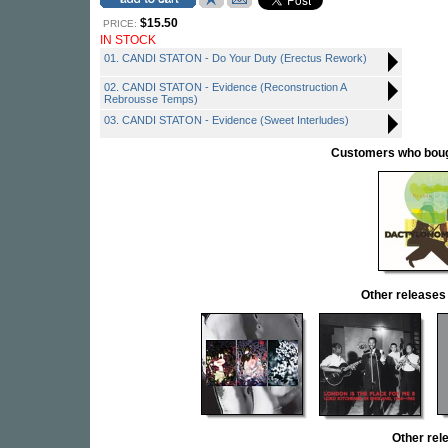
$15.50
PRICE:
IN STOCK
01. CANDI STATON - Do Your Duty (Erectus Rework)
02. CANDI STATON - Evidence (Reconstruction A
Rebrousse Temps)
03. CANDI STATON - Evidence (Sweet Interludes)
Customers who bought
Other releas
Other re