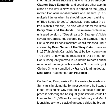
integral part of his success and who inspired
George 
Clapton
,
Dave Edmunds
, and countless other aspiring
crash on the way to New York to appear on the
Perry
robbed Carl of national exposure and laid him up in ho
multiple injuries when he should have been cashing i
of "Blue Suede Shoes". A successful song writer (he p
tracks on this release), he also wrote hits for the likes 
Patsy Cline
, and
The Judds
. This release contains a
unissued version of "Sweethearts Or Strangers". "Matc
several of Carl's songs covered by the
Beatles
. "Put 
On", a classic Perkins track that wasn't released until
covered by
Brian Setzer
of
The Stray Cats
. These si
in 1957, highlight Carl at his finest, be it on country 
True Love" or downhome rockers like "Dixie Fried" and
Carl subsequently moved to Columbia Records but ne
recaptured the magic of his timeless Sun recordings.
Clothes On
was compiled by France's leading deejay i
Ding Dong
(real name
Alain Pourquier
).
On the Ding Dong series: For the series, he made visi
Sun vaults in Memphis, Tennessee, where he listened
tapes, working his way through 1,228 outtake tape bo
process selecting the best quality masters he could find
to more than 11,000 tracks during February and Marc
identifying a whole stack of unissued sides, he broug