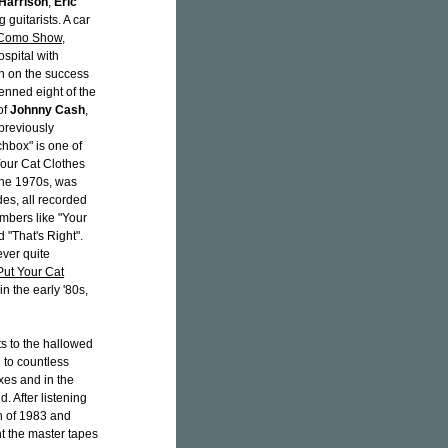
Harrison
,
Eric
 guitarists. A car
 Como Show
,
spital with
n on the success
enned eight of the
of
Johnny Cash
,
 previously
hbox" is one of
Your Cat Clothes
 the 1970s, was
des, all recorded
numbers like "Your
 "That's Right".
ver quite
Put Your Cat
n the early '80s,
ts to the hallowed
 to countless
xes and in the
. After listening
h of 1983 and
ht the master tapes