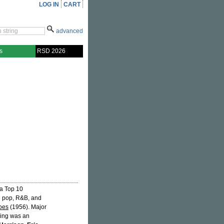
LOG IN
CART
advanced
s
RSD 2026
 a Top 10
the pop, R&B, and
oes
(1956). Major
aying was an