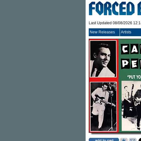
Last Updated 08/08/2026 12:
New Releases
Artists