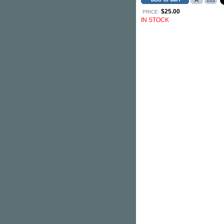
$25.00
PRICE:
IN STOCK