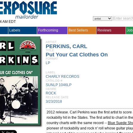
14 AM EDT
Labels
Forthcoming
Best Sellers
Reviews
Job
ARTIST
PERKINS, CARL
TITLE
Put Your Cat Clothes On
FORMAT
LP
LABEL
CHARLY RECORDS
CATALOG #
SUNLP 1046LP
GENRE
ROCK
RELEASE DATE
3/23/2018
2012 release. Carl Perkins was the first artist to score
rockabilly hit in the States. The first artist to chart in 
country charts with the same record --
Blue Suede Sh
pioneer of rockabilly and rock n' roll whose guitar pl