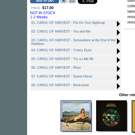
ulti
coll
$17.00
PRICE:
labe
NOT IN STOCK
reis
1-2 Weeks
rema
01. CAROL OF HARVEST - Put On Your Nightcap
02. CAROL OF HARVEST - You and Me
03. CAROL OF HARVEST - Somewhere at the End of the
Rainbow
04. CAROL OF HARVEST - Treary Eyes
05. CAROL OF HARVEST - Try a Little Bit
06. CAROL OF HARVEST - River
07. CAROL OF HARVEST - Sweet Heron
08. CAROL OF HARVEST - Brickstone
Other re