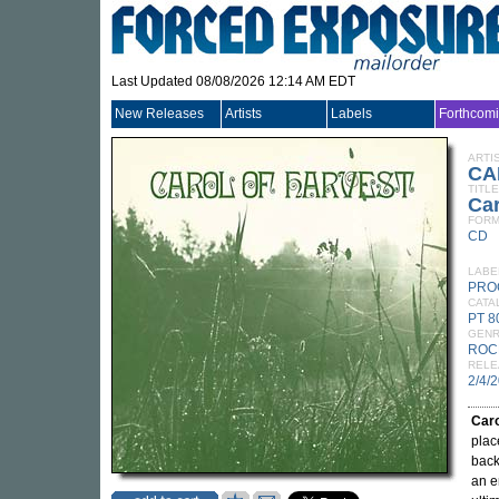
Last Updated 08/08/2026 12:14 AM EDT
New Releases
Artists
Labels
Forthcom
ARTI
CA
TITLE
Car
FORM
CD
LABE
PRO
CATA
PT 
GEN
ROC
RELE
2/4/
Caro
plac
back
an e