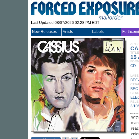
Last Updated 08/07/2026 02:28 PM EDT
New Releases
Artists
Labels
Forthcom
ARTI
CA
TITLE
15 
FORM
CD
LABE
BEC
CATA
BEC 
GEN
ELE
RELE
3/10
With
mana
reac
colo