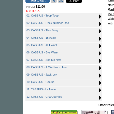
torm
stat
$11.00
PRICE:
Mad
IN STOCK
Me I
01. CASSIUS - Toop Toop
Wate
02. CASSIUS - Rock Number One
with
03. CASSIUS - This Song
04. CASSIUS - 15 Again
05. CASSIUS - All I Want
06. CASSIUS - Eye Water
07. CASSIUS - See Me Now
08. CASSIUS - A Mile From Here
09. CASSIUS - Jackrock
10. CASSIUS - Cactus
11. CASSIUS - La Notte
12. CASSIUS - Cria Cuervos
Other rel