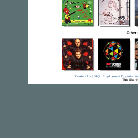
Other
Contact Us
|
FAQ
|
Employment Opportuniti
This Site 