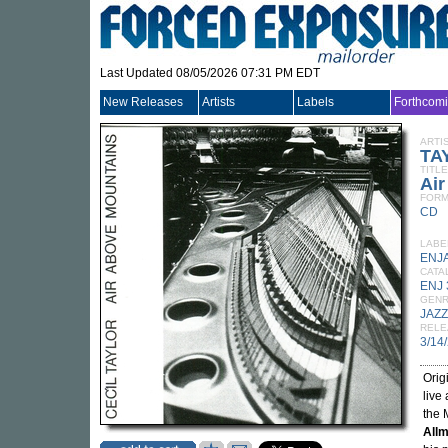
Last Updated 08/05/2026 07:31 PM EDT
New Releases
Artists
Labels
Forthcom
ARTI
TA
TITLE
Ai
FORM
CD
LABE
ENJ
CATA
ENJ
GEN
JAZZ
RELE
3/14
Orig
live
the 
Allm