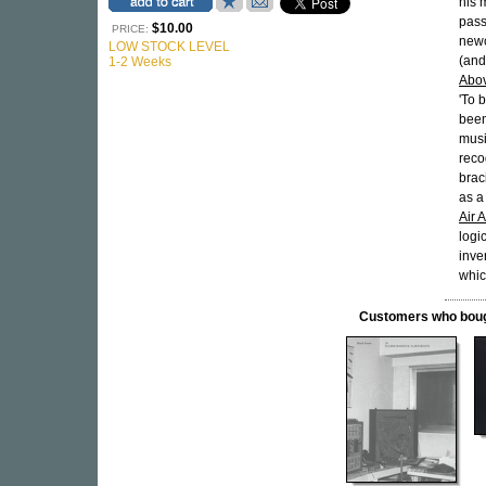
his 
pass
$10.00
PRICE:
newc
LOW STOCK LEVEL
(and
1-2 Weeks
Abo
'To 
been
musi
reco
brac
as a
Air 
logi
inve
whic
Customers who bought