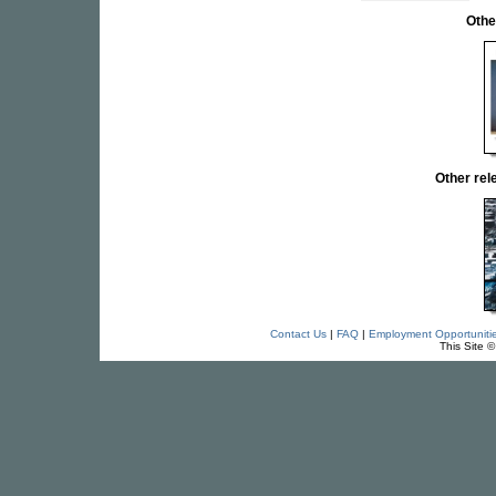
Othe
Other re
Contact Us
|
FAQ
|
Employment Opportuniti
This Site 