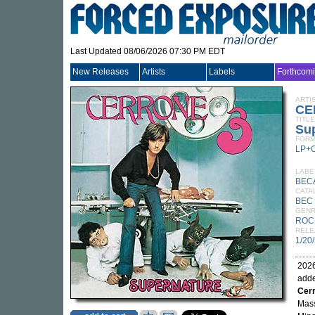
Last Updated 08/06/2026 07:30 PM EDT
New Releases
Artists
Labels
Forthcom
ARTI
CE
TITLE
Sup
FORM
LP+
LABE
BEC
CATA
BEC 
GEN
ROC
RELE
1/20
2026
adde
Cer
Mass