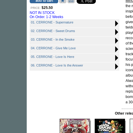
Mino
the 
$25.50
PRICE:
insp
NOT IN STOCK
befo
On Order. 1-2 Weeks
give
01. CERRONE - Supernature
twid
02. CERRONE - Sweet Drums
play
reco
03. CERRONE - In the Smoke
of t
04. CERRONE - Give Me Love
scien
trac
05. CERRONE - Love Is Here
focu
his 
06. CERRONE - Love Is the Answer
iconi
albu
Alwa
with
repl
born
a 30
Other rel