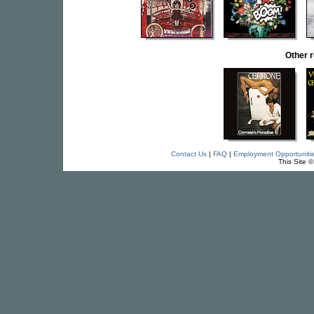
Other 
Contact Us
|
FAQ
|
Employment Opportuniti
This Site 