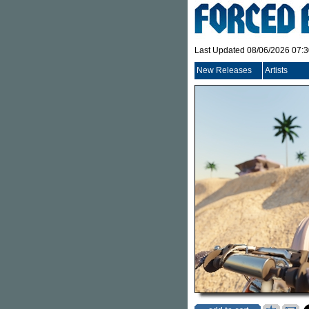
Last Updated 08/06/2026 07:
New Releases
Artists