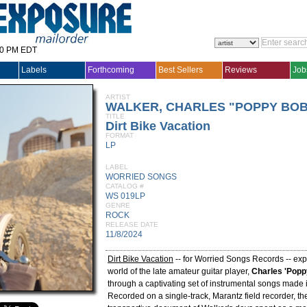
30 PM EDT
Labels
Forthcoming
Best Sellers
Reviews
Job
ARTIST
WALKER, CHARLES "POPPY BOB
TITLE
Dirt Bike Vacation
FORMAT
LP
LABEL
WORRIED SONGS
CATALOG #
WS 019LP
GENRE
ROCK
RELEASE DATE
11/8/2024
Dirt Bike Vacation
-- for Worried Songs Records -- exp
world of the late amateur guitar player,
Charles 'Popp
through a captivating set of instrumental songs made 
Recorded on a single-track, Marantz field recorder, the