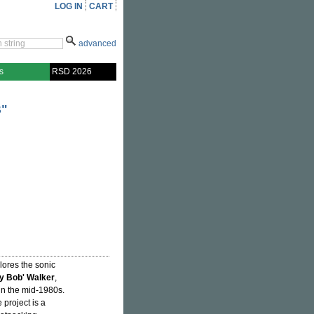
LOG IN
CART
advanced
s
RSD 2026
"
lores the sonic
y Bob' Walker
,
in the mid-1980s.
 project is a