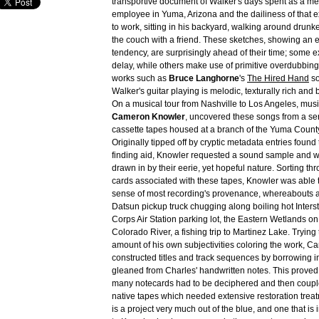
transportive document of Walker's days spent as a m
employee in Yuma, Arizona and the dailiness of that e
to work, sitting in his backyard, walking around drunk
the couch with a friend. These sketches, showing an 
tendency, are surprisingly ahead of their time; some e
delay, while others make use of primitive overdubbing.
works such as
Bruce Langhorne
's
The Hired Hand
so
Walker's guitar playing is melodic, texturally rich and 
On a musical tour from Nashville to Los Angeles, music
Cameron Knowler
, uncovered these songs from a ser
cassette tapes housed at a branch of the Yuma County
Originally tipped off by cryptic metadata entries found
finding aid, Knowler requested a sound sample and 
drawn in by their eerie, yet hopeful nature. Sorting th
cards associated with these tapes, Knowler was able t
sense of most recording's provenance, whereabouts a
Datsun pickup truck chugging along boiling hot Inters
Corps Air Station parking lot, the Eastern Wetlands on
Colorado River, a fishing trip to Martinez Lake. Trying
amount of his own subjectivities coloring the work, 
constructed titles and track sequences by borrowing i
gleaned from Charles' handwritten notes. This proved 
many notecards had to be deciphered and then couple
native tapes which needed extensive restoration treat
is a project very much out of the blue, and one that is