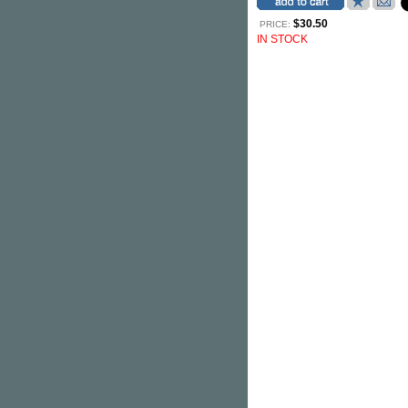
$30.50
PRICE:
IN STOCK