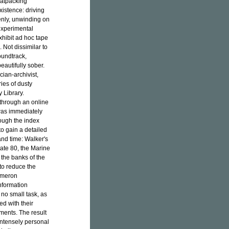
eatpacking
xistence: driving
enly, unwinding on
experimental
xhibit ad hoc tape
 Not dissimilar to
undtrack,
beautifully sober.
ian-archivist,
ies of dusty
 Library.
 through an online
was immediately
rough the index
o gain a detailed
nd time: Walker's
tate 80, the Marine
 the banks of the
 to reduce the
Cameron
nformation
no small task, as
d with their
ments. The result
 intensely personal