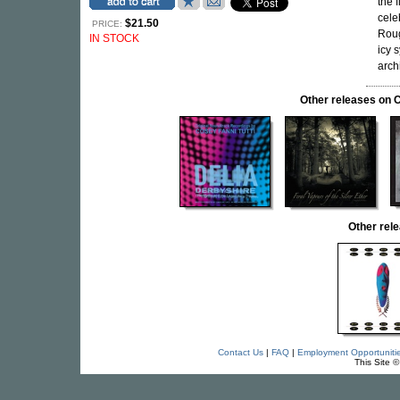
the f
cele
$21.50
PRICE:
Roug
IN STOCK
icy 
arch
Other releases o
Other re
Contact Us
|
FAQ
|
Employment Opportuniti
This Site 