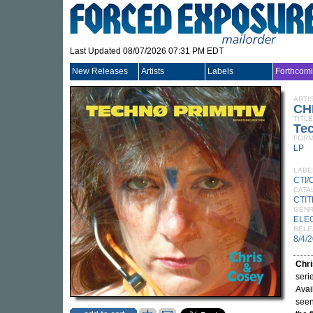
Last Updated 08/07/2026 07:31 PM EDT
New Releases
Artists
Labels
Forthcom
ARTI
CH
TITLE
Tec
FORM
LP
LABE
CTI
CATA
CTIT
GEN
ELE
RELE
8/4/
Chri
seri
Avai
see