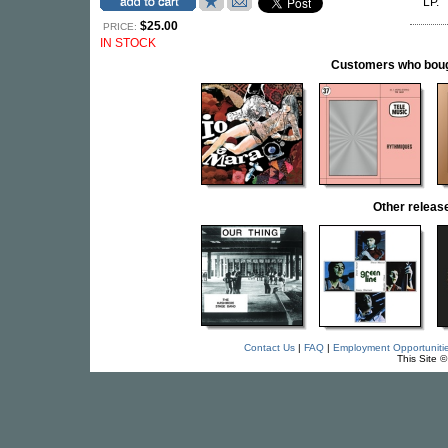
LP.
$25.00
PRICE:
IN STOCK
Customers who bought
Other relea
Contact Us
|
FAQ
|
Employment Opportuniti
This Site 