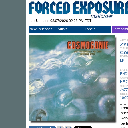
Last Updated 08/07/2026 02:28 PM EDT
New Releases
Artists
Labels
Forthcom
ARTI
ZY
TITLE
Co
FORM
LP
LABE
END
CATA
HE 7
GEN
JAZZ
RELE
10/2
Fren
rele
wond
perf