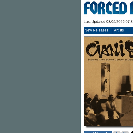
Last Updated 08/05/2026 07:
New Releases
Artists