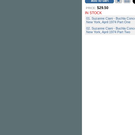
$29.50
PRICE:
IN STOCK
01. Suzanne Ciani - Buchla Conce
New York, April 1974 Part One
02. Suzanne Ciani - Buchla Conce
New York, April 1974 Part Two