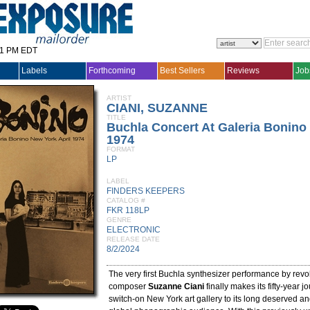
31 PM EDT
Labels
Forthcoming
Best Sellers
Reviews
Job
ARTIST
CIANI, SUZANNE
TITLE
Buchla Concert At Galeria Bonino
1974
FORMAT
LP
LABEL
FINDERS KEEPERS
CATALOG #
FKR 118LP
GENRE
ELECTRONIC
RELEASE DATE
8/2/2024
The very first Buchla synthesizer performance by revo
composer
Suzanne Ciani
finally makes its fifty-year j
switch-on New York art gallery to its long deserved a