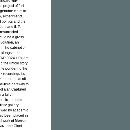
nheard vinyl
 project of "art
s genuine claim to
, experimental,
 politics and the
erstand it. To
resurrected
uld be a gross
volution, an
 in the cabinet of
m, alongside her
FKR 082X-LP), are
d the untold story
hile pondering the
 recordings it's
en records at all.
ne-time gateway to
d ajar. Captured
 a fully
nistic, melodic
stic gallery
llowed by academic
had been placed in
d work of
Morton
 Suzanne Ciani