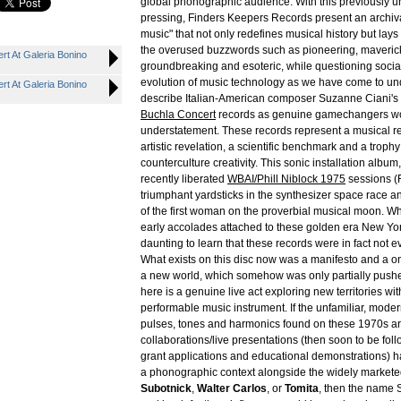
global phonographic audience. With this previously u
pressing, Finders Keepers Records present an archival
music" that not only redefines musical history but lay
the overused buzzwords such as pioneering, maverick
rt At Galeria Bonino
groundbreaking and esoteric, while questioning social
evolution of music technology as we have come to und
rt At Galeria Bonino
describe Italian-American composer Suzanne Ciani's 
Buchla Concert
records as genuine gamechangers wo
understatement. These records represent a musical re
artistic revelation, a scientific benchmark and a trophy
counterculture creativity. This sonic installation albu
recently liberated
WBAI/Phill Niblock 1975
sessions (
triumphant yardsticks in the synthesizer space race an
of the first woman on the proverbial musical moon. W
early accolades attached to these golden era New York
daunting to learn that these records were in fact not ev
What exists on this disc now was a manifesto and a o
a new world, which somehow was only partially pushe
here is a genuine live act exploring new territories with
performable music instrument. If the unfamiliar, moder
pulses, tones and harmonics found on these 1970s arti
collaborations/live presentations (then soon to be fo
grant applications and educational demonstrations) 
a phonographic context alongside the widely markete
Subotnick
,
Walter Carlos
, or
Tomita
, then the name