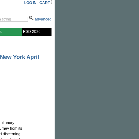
LOG IN
CART
advanced
s
RSD 2026
 New York April
lutionary
ourney from its
nd discerning