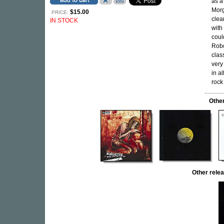
as a
Morg
$15.00
PRICE:
clea
IN STOCK
with
coul
Robo
clas
very
in al
rock
Othe
Other rel