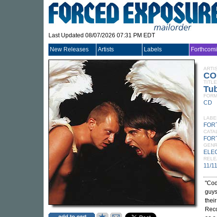
Last Updated 08/07/2026 07:31 PM EDT
New Releases
Artists
Labels
Forthcom
ARTI
CO
TITLE
Tu
FORM
CD
LABE
FOR
CATA
FOR
GEN
ELE
RELE
11/1
"Cod
guys
thei
Reco