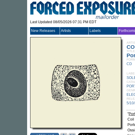
Last Updated 08/05/2026 07:31 PM EDT
New Releases
Artists
Labels
Forthcom
ARTI
CO
TITLE
Po
FORM
CD
LABE
SOL
CATA
POR
GEN
ELE
RELE
5/10
"
Por
Coil
Port
Ossi