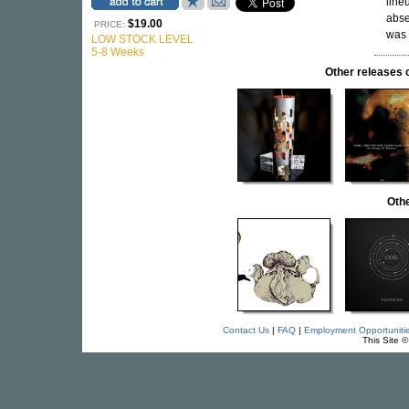
line
abse
$19.00
PRICE:
was 
LOW STOCK LEVEL
5-8 Weeks
Other release
Othe
Contact Us
|
FAQ
|
Employment Opportuniti
This Site 