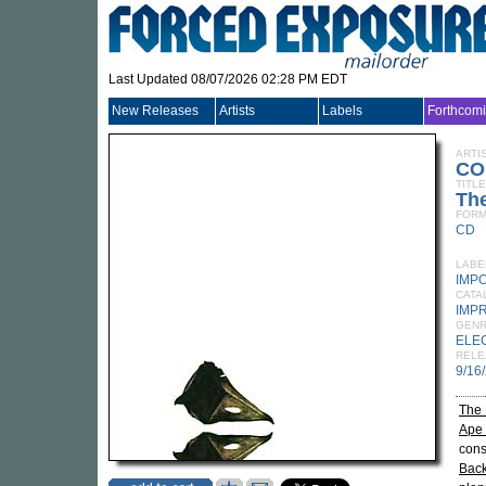
Last Updated 08/07/2026 02:28 PM EDT
New Releases
Artists
Labels
Forthcom
ARTI
CO
TITLE
Th
FORM
CD
LABE
IMP
CATA
IMP
GEN
ELE
RELE
9/16
The
Ape 
cons
Bac