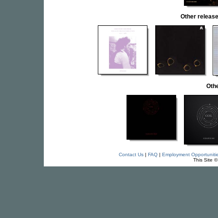
Other relea
Othe
Contact Us
|
FAQ
|
Employment Opportuniti
This Site 