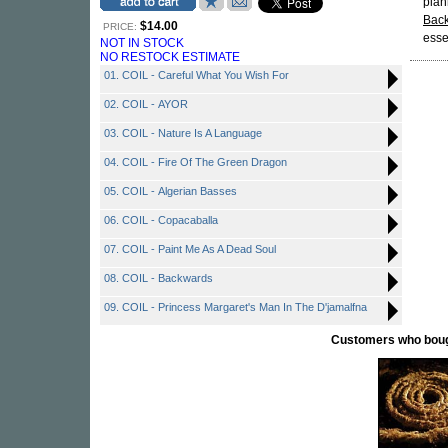
plan
Bac
$14.00
PRICE:
esse
NOT IN STOCK
NO RESTOCK ESTIMATE
01. COIL - Careful What You Wish For
02. COIL - AYOR
03. COIL - Nature Is A Language
04. COIL - Fire Of The Green Dragon
05. COIL - Algerian Basses
06. COIL - Copacaballa
07. COIL - Paint Me As A Dead Soul
08. COIL - Backwards
09. COIL - Princess Margaret's Man In The D'jamalfna
Customers who bought