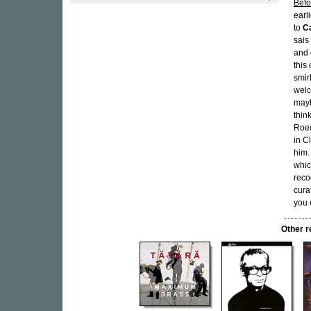
Befo
earl
to
C
sais
and 
this
smir
welc
mayb
thin
Roed
in C
him.
whic
reco
cura
you 
Other 