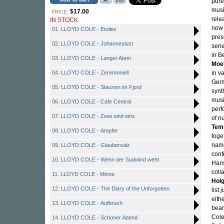
pure
musi
$17.00
PRICE:
rele
IN STOCK
now 
01. LLOYD COLE - Etoiles
pres
02. LLOYD COLE - Johanneslust
seri
in B
03. LLOYD COLE - Langer Atem
Moe
04. LLOYD COLE - Zeremoniell
in v
Germ
05. LLOYD COLE - Staunen im Fjord
synt
musi
06. LLOYD COLE - Cafe Central
perf
07. LLOYD COLE - Zwei sind eins
of n
Tem
08. LLOYD COLE - Ampfer
toge
name
09. LLOYD COLE - Glaubersalz
cont
10. LLOYD COLE - Wenn der Sudwind weht
Hans
coll
11. LLOYD COLE - Minne
Hol
12. LLOYD COLE - The Diary of the Unforgotten
list
eith
13. LLOYD COLE - Aufbruch
bear
Cole
14. LLOYD COLE - Schoner Abend