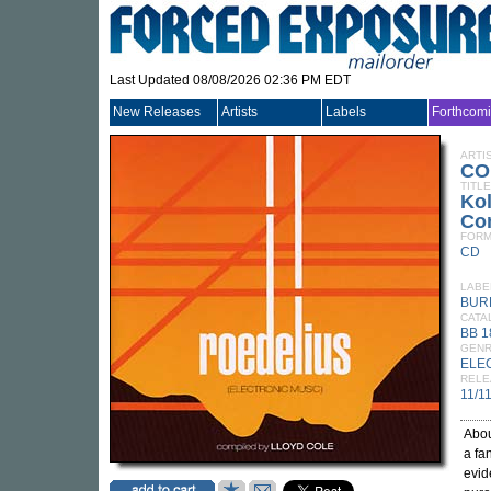
Last Updated 08/08/2026 02:36 PM EDT
New Releases
Artists
Labels
Forthcom
ARTI
CO
TITLE
Kol
Com
FORM
CD
LABE
BUR
CATA
BB 
GEN
ELE
RELE
11/1
Abou
a fa
evid