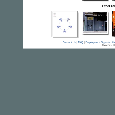
Other r
Contact Us
|
FAQ
|
Employment Opportuniti
This Site 