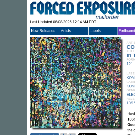
Last Updated 08/08/2026 12:14 AM EDT
New Releases
Artists
Labels
Forthcom
ARTI
CO
TITLE
In 
FORM
12"
LABE
KOM
CATA
KOM
GEN
ELE
RELE
10/1
Havi
106C
Geo
the 