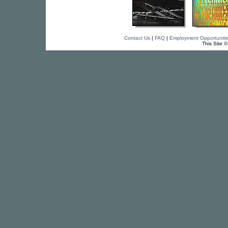
Contact Us
|
FAQ
|
Employment Opportuniti
This Site 