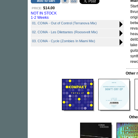
Mia
Star
$14.00
PRICE:
thru
NOT IN STOCK
orig
1-2 Weeks
betw
01. COMA - Out of Control (Terranova Mix)
reva
02. COMA - Les Dilettantes (Roosevelt Mix)
heav
deli
03. COMA - Cycle (Zombies In Miami Mix)
take
guit
synt
rewo
Other 
Othe