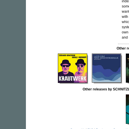
inde
some
want
with
whic
syst
own 
and 
Other 
Other releases by SCHNI