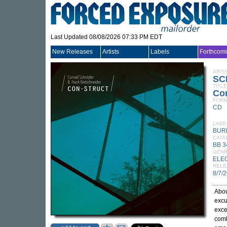
Last Updated 08/08/2026 07:33 PM EDT
New Releases
Artists
Labels
Forthcom
ARTI
SC
TITLE
Con
FORM
CD
LABE
BUR
CATA
BB 
GEN
ELE
RELE
8/7/
Abou
excu
exce
comb