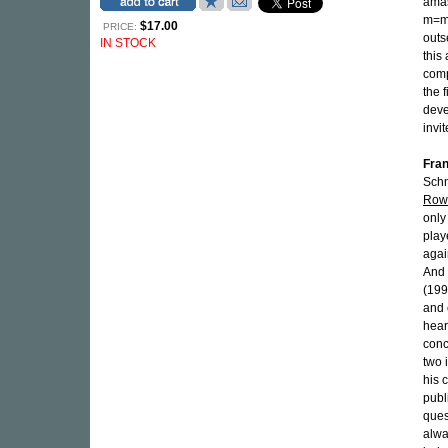
amas
m=mi
$17.00
PRICE:
outs
IN STOCK
this
comp
the f
deve
invi
Fran
Schni
Rowo
only
playe
agai
And 
(199
and 
hea
conc
two 
his 
publ
ques
alwa