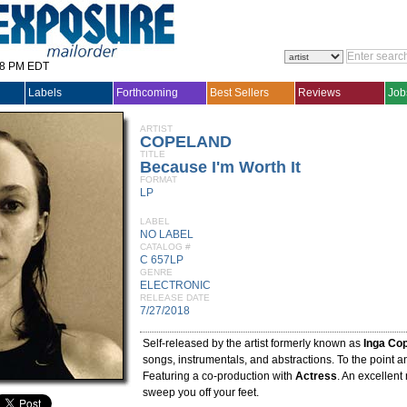
28 PM EDT
Labels
Forthcoming
Best Sellers
Reviews
Job
ARTIST
COPELAND
TITLE
Because I'm Worth It
FORMAT
LP
LABEL
NO LABEL
CATALOG #
C 657LP
GENRE
ELECTRONIC
RELEASE DATE
7/27/2018
Self-released by the artist formerly known as
Inga Co
songs, instrumentals, and abstractions. To the point a
Featuring a co-production with
Actress
. An excellent 
sweep you off your feet.