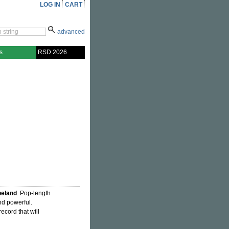
LOG IN
CART
advanced
s
RSD 2026
peland
. Pop-length
nd powerful.
record that will