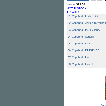
$23.50
PRICE:
NOT IN STOCK
1-2 Weeks
01. Copeland - Faith OG X
02. Copeland - Advice To Young G
03. Copeland - Insult 2 injury
04. Copeland - Serious
05. Copeland - Fit 1
06. Copeland - DILIGENCE
07. Copeland - Inga
08. Copeland - L'oreal
Cont