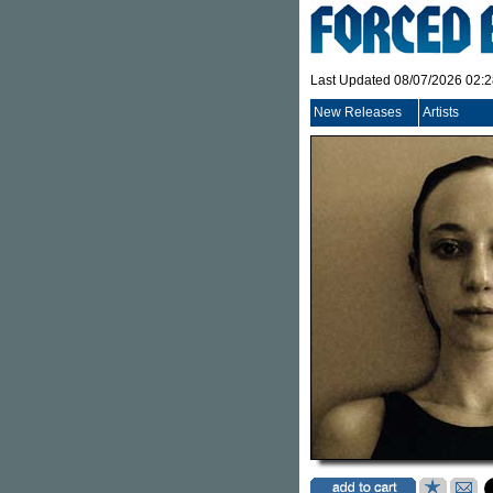
Last Updated 08/07/2026 02:
New Releases
Artists