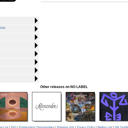
irls
Other releases on NO LABEL
act Us
|
FAQ
|
Employment Opportunities
|
Shipping Info
|
Privacy Policy
|
Mailing List
|
Gift Certif